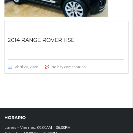
2014 RANGE ROVER HSE
abril 20, 2026
No hay comentarios
HORARIO
Lunes – Viernes:
09:00AM – 06:00PM