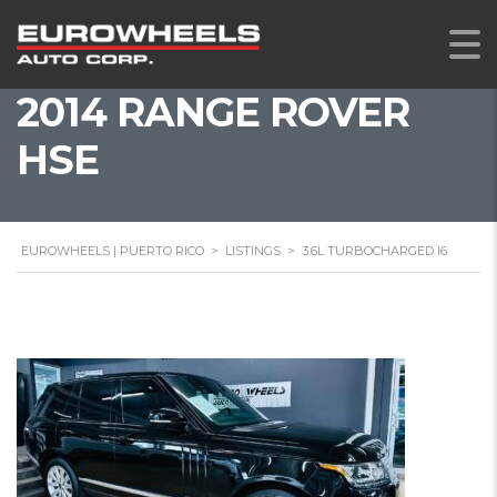
2014 RANGE ROVER
HSE
EUROWHEELS | PUERTO RICO
>
LISTINGS
>
3.6L TURBOCHARGED I6