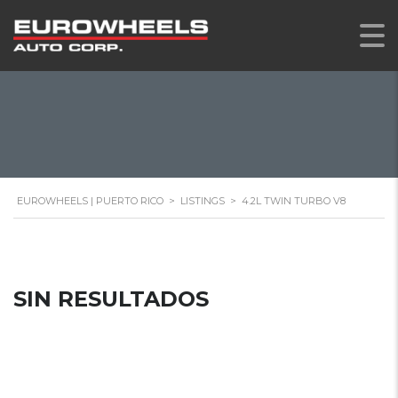
EUROWHEELS | PUERTO RICO
>
LISTINGS
>
4.2L TWIN TURBO V8
SIN RESULTADOS