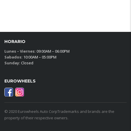
HORARIO
Lunes – Viernes:
09:00AM – 06:00PM
Sabados:
10:00AM – 05:00PM
Sunday:
Closed
EUROWHEELS
© 2020 Eurowheels Auto CorpTrademarks and brands are the
property of their respective owners.