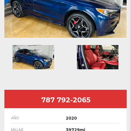
787 792-2065
AÑO
2020
MILLAJE
39729mi