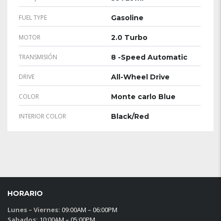
FUEL TYPE
Gasoline
MOTOR
2.0 Turbo
TRANSMISIÓN
8 -Speed Automatic
DRIVE
All-Wheel Drive
COLOR
Monte carlo Blue
INTERIOR COLOR
Black/Red
HORARIO
Lunes – Viernes:
09:00AM – 06:00PM
Sabados:
10:00AM – 05:00PM