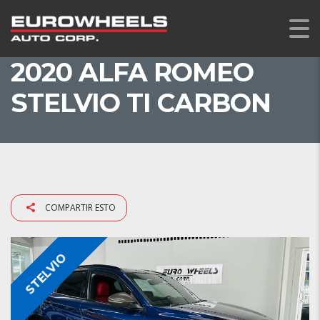
2020 ALFA ROMEO
STELVIO TI CARBON
COMPARTIR ESTO
STELVIO