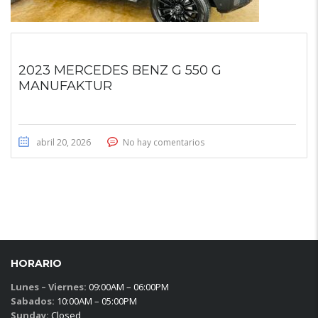
2023 MERCEDES BENZ G 550 G
MANUFAKTUR
abril 20, 2026
No hay comentarios
HORARIO
Lunes – Viernes:
09:00AM – 06:00PM
Sabados:
10:00AM – 05:00PM
Sunday:
Closed