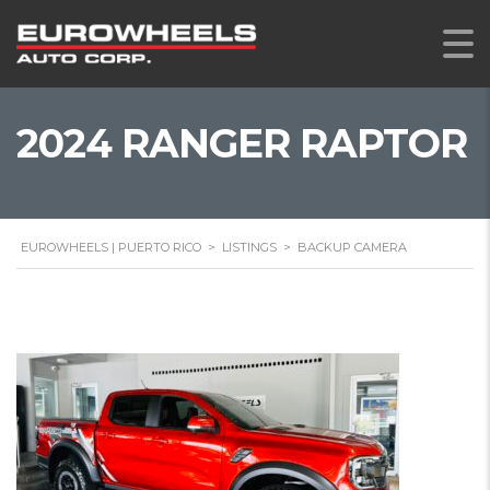
2024 RANGER RAPTOR
EUROWHEELS | PUERTO RICO
>
LISTINGS
>
BACKUP CAMERA