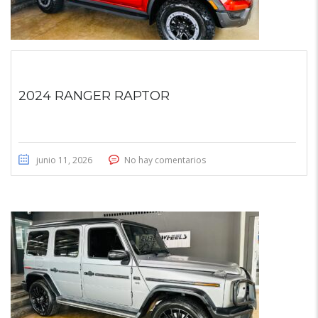
2024 RANGER RAPTOR
junio 11, 2026
No hay comentarios