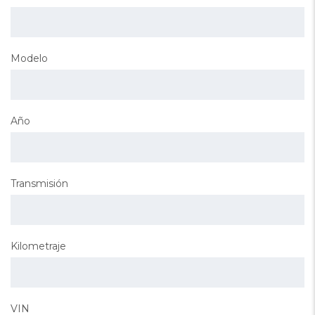
Modelo
Año
Transmisión
Kilometraje
VIN