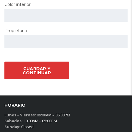
Color interior
Propietario
GUARDAR Y
CONTINUAR
HORARIO
Lunes – Viernes:
09:00AM – 06:00PM
Sabados:
10:00AM – 05:00PM
Sunday:
Closed