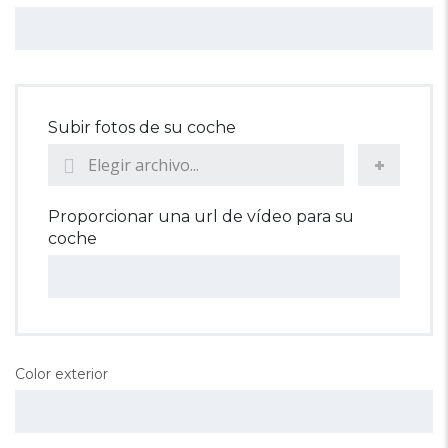
Subir fotos de su coche
Elegir archivo...
Proporcionar una url de vídeo para su
coche
Color exterior