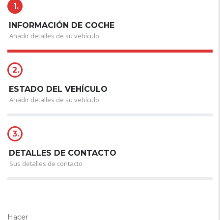
1.
INFORMACIÓN DE COCHE
Añadir detalles de su vehículo
2.
ESTADO DEL VEHÍCULO
Añadir detalles de su vehículo
3.
DETALLES DE CONTACTO
Sus detalles de contacto
Hacer