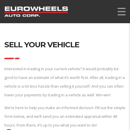
SELL YOUR VEHICLE
Interested in trading in your current vehicle? It would probably be
good to have an estimate of what it’s worth first. After all, trading in a
vehicle is a lot less hassle than selling it yourself. And you can often
lower your payments by trading in a vehicle as well. Win-win!
We’re here to help you make an informed decision. Fill out the simple
form below, and we’ll send you an estimated appraisal within 48
hours. From there, it’s up to you what you want to do!