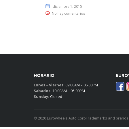
diciembre 1, 2015
No hay comentarios
HORARIO
EURO
Lunes – Viernes:
09:00AM – 06:00PM
Sabados:
10:00AM – 05:00PM
Sunday:
Closed
© 2020 Eurowheels Auto CorpTrademarks and brands ar