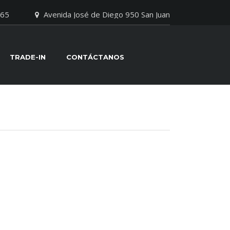
065
Avenida José de Diego 950 San Juan
TRADE-IN
CONTÁCTANOS