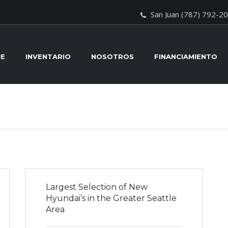
San Juan (787) 792-2
E
INVENTARIO
NOSOTROS
FINANCIAMIENTO
Largest Selection of New
Hyundai’s in the Greater Seattle
Area