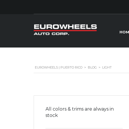
HOM
EUROWHEELS | PUERTO RICO
>
BLOG
>
LIGHT
All colors & trims are always in
stock