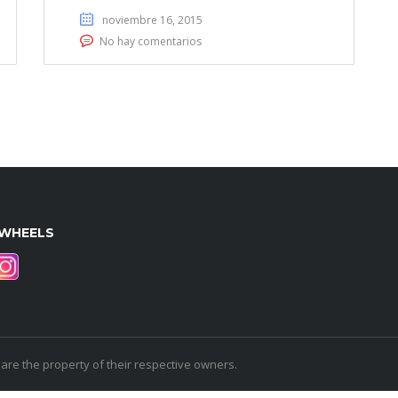
noviembre 16, 2015
No hay comentarios
WHEELS
e the property of their respective owners.