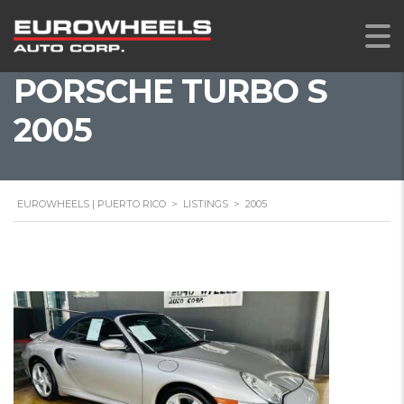
PORSCHE TURBO S
2005
EUROWHEELS | PUERTO RICO
>
LISTINGS
>
2005