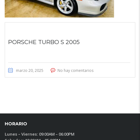
PORSCHE TURBO S 2005
marzo 20, 2025
No hay comentarios
HORARIO
Lunes – Viernes:
09:00AM – 06:00PM