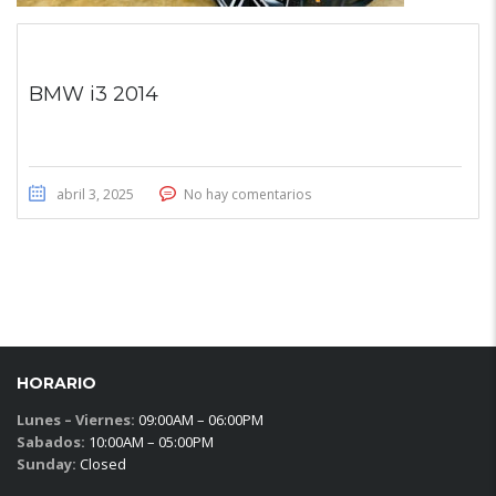
BMW i3 2014
abril 3, 2025
No hay comentarios
HORARIO
Lunes – Viernes:
09:00AM – 06:00PM
Sabados:
10:00AM – 05:00PM
Sunday:
Closed