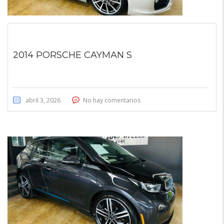
2014 PORSCHE CAYMAN S
abril 3, 2026
No hay comentarios