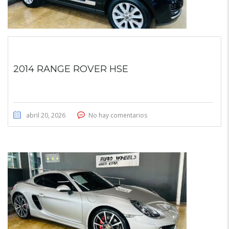
2014 RANGE ROVER HSE
abril 20, 2026
No hay comentarios