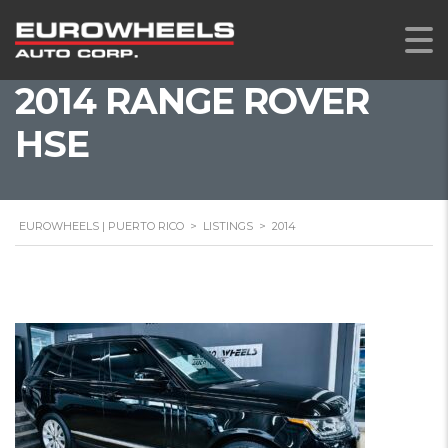
2014 RANGE ROVER
HSE
EUROWHEELS | PUERTO RICO
>
LISTINGS
>
2014