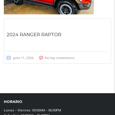
2024 RANGER RAPTOR
junio 11, 2026
No hay comentarios
HORARIO
Lunes – Viernes:
09:00AM – 06:00PM