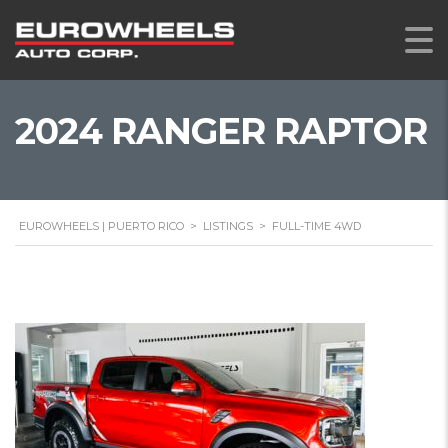
2024 RANGER RAPTOR
EUROWHEELS | PUERTO RICO
>
LISTINGS
>
FULL-TIME 4WD