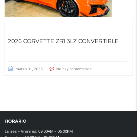
2026 CORVETTE ZR1 3LZ CONVERTIBLE
marzo 31, 2026
No hay comentarios
HORARIO
Lunes – Viernes:
09:00AM – 06:00PM