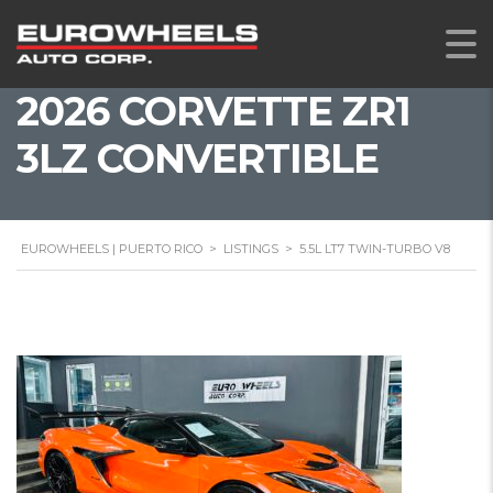
2026 CORVETTE ZR1
3LZ CONVERTIBLE
EUROWHEELS | PUERTO RICO
>
LISTINGS
>
5.5L LT7 TWIN-TURBO V8