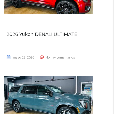
2026 Yukon DENALI ULTIMATE
mayo 22, 2026
No hay comentarios