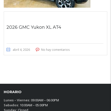
2026 GMC Yukon XL AT4
abril 4, 2026
No hay comentarios
HORARIO
Lunes – Viernes:
09:00AM – 06:00PM
Sabados:
10:00AM – 05:00PM
Sunday:
Closed