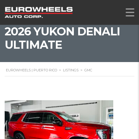
2026 YUKON DENALI
ULTIMATE
EUROWHEELS | PUERTO RICO
>
LISTINGS
>
GMC