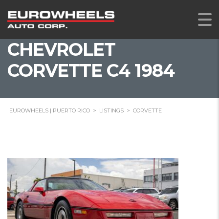
CHEVROLET
CORVETTE C4 1984
EUROWHEELS | PUERTO RICO
>
LISTINGS
>
CORVETTE