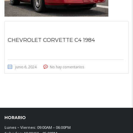
CHEVROLET CORVETTE C4 1984
junio 6, 2024
No hay comentarios
HORARIO
Lunes – Viernes:
09:00AM – 06:00PM