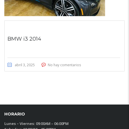
BMW i3 2014
abril 3, 2025
No hay comentarios
HORARIO
Lunes – Viernes:
09:00AM – 06:00PM