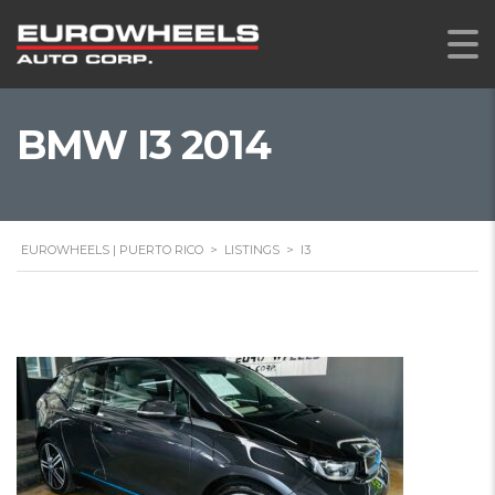
BMW I3 2014
EUROWHEELS | PUERTO RICO
>
LISTINGS
>
I3