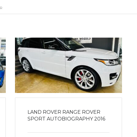
ER
LAND ROVER RANGE ROVER
SPORT AUTOBIOGRAPHY 2016