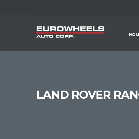
HOM
LAND ROVER RANG