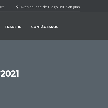
065
Avenida José de Diego 950 San Juan
TRADE-IN
CONTÁCTANOS
2021