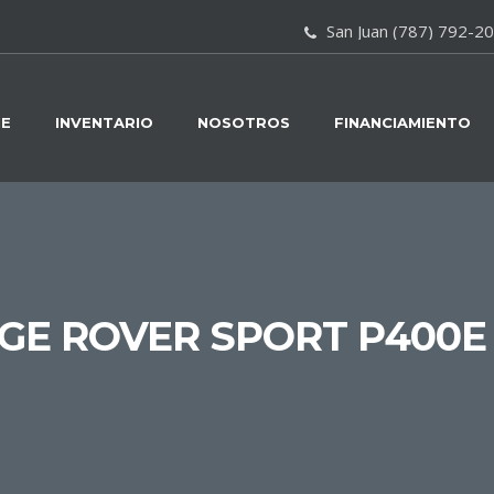
San Juan (787) 792-2
E
INVENTARIO
NOSOTROS
FINANCIAMIENTO
E ROVER SPORT P400E 