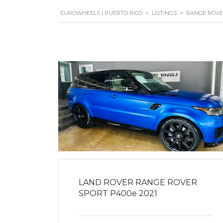
EUROWHEELS | PUERTO RICO
>
LISTINGS
>
RANGE ROV
LAND ROVER RANGE ROVER
SPORT P400e 2021