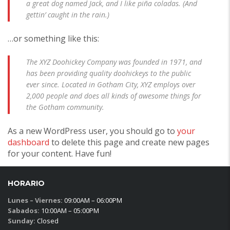
a great dog named Jack, and I like piña coladas. (And
gettin’ caught in the rain.)
…or something like this:
The XYZ Doohickey Company was founded in 1971, and
has been providing quality doohickeys to the public
ever since. Located in Gotham City, XYZ employs over
2,000 people and does all kinds of awesome things for
the Gotham community.
As a new WordPress user, you should go to
your
dashboard
to delete this page and create new pages
for your content. Have fun!
HORARIO
Lunes – Viernes:
09:00AM – 06:00PM
Sabados:
10:00AM – 05:00PM
Sunday:
Closed