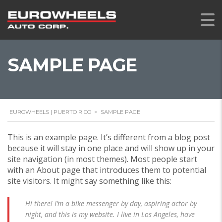
SAMPLE PAGE
EUROWHEELS | PUERTO RICO
>
SAMPLE PAGE
This is an example page. It’s different from a blog post
because it will stay in one place and will show up in your
site navigation (in most themes). Most people start
with an About page that introduces them to potential
site visitors. It might say something like this:
Hi there! I’m a bike messenger by day, aspiring actor by
night, and this is my website. I live in Los Angeles, have