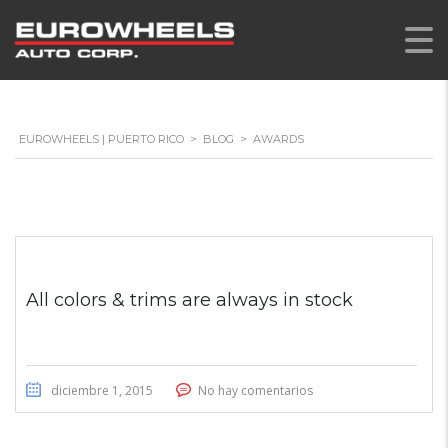
EUROWHEELS | PUERTO RICO
>
BLOG
>
AWARDS
All colors & trims are always in stock
diciembre 1, 2015
No hay comentarios