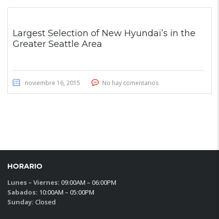
Largest Selection of New Hyundai’s in the
Greater Seattle Area
noviembre 16, 2015
No hay comentarios
HORARIO
Lunes – Viernes:
09:00AM – 06:00PM
Sabados:
10:00AM – 05:00PM
Sunday:
Closed