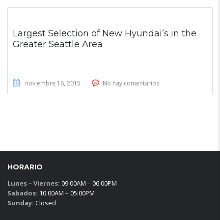
Largest Selection of New Hyundai’s in the
Greater Seattle Area
noviembre 16, 2015
No hay comentarios
HORARIO
Lunes – Viernes:
09:00AM – 06:00PM
Sabados:
10:00AM – 05:00PM
Sunday:
Closed