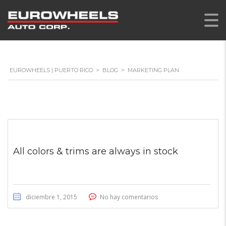
EUROWHEELS | PUERTO RICO
>
BLOG
>
MARKETING PLAN
All colors & trims are always in stock
diciembre 1, 2015
No hay comentarios