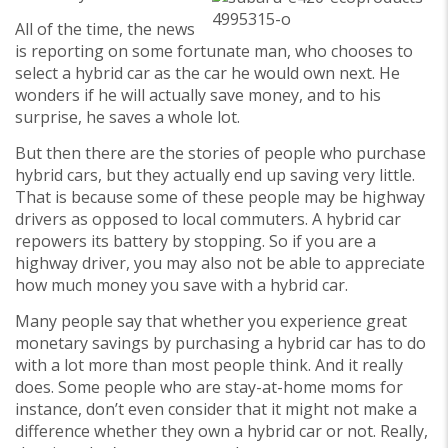
All of the time, the news
is reporting on some fortunate man, who chooses to
select a hybrid car as the car he would own next. He
wonders if he will actually save money, and to his
surprise, he saves a whole lot.
But then there are the stories of people who purchase
hybrid cars, but they actually end up saving very little.
That is because some of these people may be highway
drivers as opposed to local commuters. A hybrid car
repowers its battery by stopping. So if you are a
highway driver, you may also not be able to appreciate
how much money you save with a hybrid car.
Many people say that whether you experience great
monetary savings by purchasing a hybrid car has to do
with a lot more than most people think. And it really
does. Some people who are stay-at-home moms for
instance, don’t even consider that it might not make a
difference whether they own a hybrid car or not. Really,