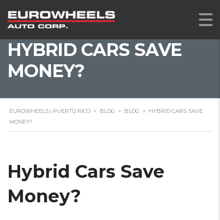
HYBRID CARS SAVE
MONEY?
EUROWHEELS | PUERTO RICO
>
BLOG
>
BLOG
>
HYBRID CARS SAVE
MONEY?
Hybrid Cars Save
Money?