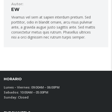
Autor:
EW
Vivamus vel sem at sapien interdum pretium. Sed
porttitor, odio in blandit ornare, arcu risus pulvinar
ante, a gravida augue justo sagittis ante. Sed mattis
consectetur metus quis rutrum. Phasellus ultrices
nisi a orci dignissim nec rutrum turpis semper.
HORARIO
Lunes – Viernes:
09:00AM – 06:00PM
Sabados:
10:00AM – 05:00PM
Sunday:
Closed