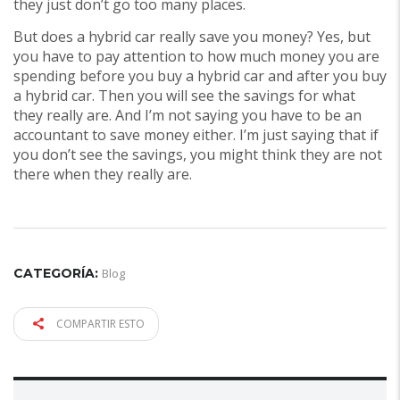
they just don’t go too many places.
But does a hybrid car really save you money? Yes, but
you have to pay attention to how much money you are
spending before you buy a hybrid car and after you buy
a hybrid car. Then you will see the savings for what
they really are. And I’m not saying you have to be an
accountant to save money either. I’m just saying that if
you don’t see the savings, you might think they are not
there when they really are.
CATEGORÍA:
Blog
COMPARTIR ESTO