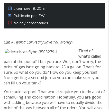
diciembre 18, 2015
Publicado por:
EW
No hay comentarios
Can A Hybrid Car Really Save You Money?
Tired of
what’s called
pain at the pump? I bet you are. Well, don’t worry; the
price of gas isn’t going back to .25 a gallon. That’s for
sure. So what do you do? How do you keep yourself
from getting a second job so you can make sure you
can fill up your tank?
You could carpool. That would require you to do a lot of
scheduling and coordination. Hopefully, you are good
with adding because you will have to equally divide the
price of the gas between all of the riders. You will also