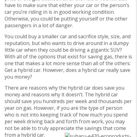
have to make sure that either your car or the person’s
car you’re riding in is in good working condition.
Otherwise, you could be putting yourself or the other
passengers in a lot of danger.
You could buy a smaller car and sacrifice style, size, and
reputation, but who wants to drive around in a dumpy
little car when they could be driving a gigantic SUV?
With all of the options that exist for saving gas, there is
one that makes a lot more sense than all of the others:
Get a hybrid car. However, does a hybrid car really save
you money?
There are reasons why the hybrid car does save you
money and reasons why it doesn’t. The hybrid car
should save you hundreds per week and thousands per
year on gas. However, if you are the type of person
who is not into keeping track of how much you spend
per week driving back and forth from work, you may
not be able to truly appreciate the savings that come
from a hybrid car.