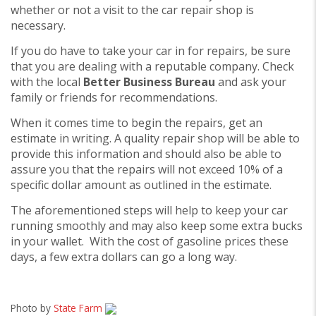
whether or not a visit to the car repair shop is
necessary.
If you do have to take your car in for repairs, be sure
that you are dealing with a reputable company. Check
with the local
Better Business Bureau
and ask your
family or friends for recommendations.
When it comes time to begin the repairs, get an
estimate in writing. A quality repair shop will be able to
provide this information and should also be able to
assure you that the repairs will not exceed 10% of a
specific dollar amount as outlined in the estimate.
The aforementioned steps will help to keep your car
running smoothly and may also keep some extra bucks
in your wallet. With the cost of gasoline prices these
days, a few extra dollars can go a long way.
Photo by
State Farm