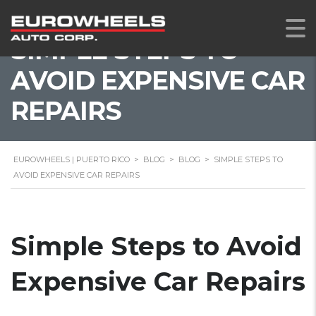
SIMPLE STEPS TO
AVOID EXPENSIVE CAR
REPAIRS
EUROWHEELS | PUERTO RICO
>
BLOG
>
BLOG
>
SIMPLE STEPS TO
AVOID EXPENSIVE CAR REPAIRS
Simple Steps to Avoid
Expensive Car Repairs