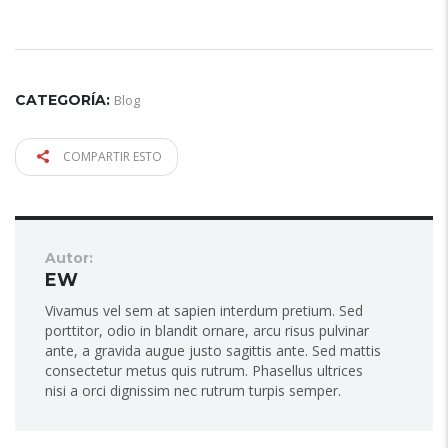
CATEGORÍA:
Blog
COMPARTIR ESTO
Autor:
EW
Vivamus vel sem at sapien interdum pretium. Sed
porttitor, odio in blandit ornare, arcu risus pulvinar
ante, a gravida augue justo sagittis ante. Sed mattis
consectetur metus quis rutrum. Phasellus ultrices
nisi a orci dignissim nec rutrum turpis semper.