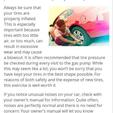
Always be sure that
your tires are
properly inflated.
This is especially
important because
tires with too little
air, or too much, can
result in excessive
wear and may cause
a blowout. It is often recommended that tire pressure
be checked during every visit to the gas pump. While
this may seem like a lot, you won’t be sorry that you
have kept your tires in the best shape possible. For
reasons of both safety and the expense of new tires,
this exercise is well worth it.
If you notice unusual noises on your car, check with
your owner’s manual for information. Quite often,
noises are perfectly normal and there is no need for
concern. Your owner’s manual will let you know