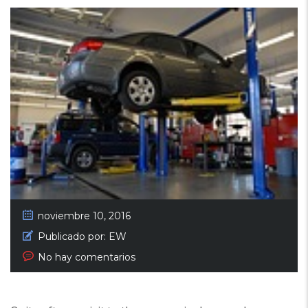
noviembre 10, 2016
Publicado por:
EW
No hay comentarios