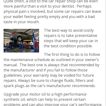
Quite often, a visit to the car repair shop can be even
more painful than a visit to your dentist. Perhaps
physical pain s involved, but some car repairs can leave
your wallet feeling pretty empty and you with a bad
taste in your mouth.
The best way to avoid costly
repairs is to take preventative
steps that will keep your car in
the best condition possible.
The first thing to do is to follow
the maintenance schedule as outlined in your owner’s
manual. The best one is always that recommended by
the manufacturer and if you fail to follow those
guidelines, your warranty may be voided for future
repairs. Always be sure to change fluids, filters and
spark plugs as the car’s manufacturer recommends.
Upgrade your motor oil to a high performance
synthetic oil, which can help to prevent certain
problems and can also improve your car’s performance.