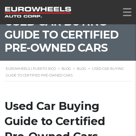
USED CAR BUYING
GUIDE TO CERTIFIED
PRE-OWNED CARS
EUROWHEELS | PUERTO RICO
>
BLOG
>
BLOG
>
USED CAR BUYING
GUIDE TO CERTIFIED PRE-OWNED CARS
Used Car Buying
Guide to Certified