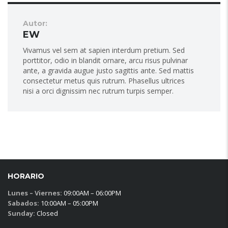
Autor:
EW
Vivamus vel sem at sapien interdum pretium. Sed
porttitor, odio in blandit ornare, arcu risus pulvinar
ante, a gravida augue justo sagittis ante. Sed mattis
consectetur metus quis rutrum. Phasellus ultrices
nisi a orci dignissim nec rutrum turpis semper.
HORARIO
Lunes – Viernes:
09:00AM – 06:00PM
Sabados:
10:00AM – 05:00PM
Sunday:
Closed