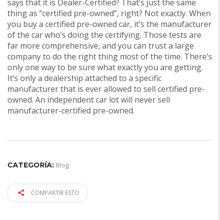
says that it is Dealer-Certified? That’s just the same
thing as “certified pre-owned”, right? Not exactly. When
you buy a certified pre-owned car, it’s the manufacturer
of the car who’s doing the certifying. Those tests are
far more comprehensive, and you can trust a large
company to do the right thing most of the time. There’s
only one way to be sure what exactly you are getting.
It’s only a dealership attached to a specific
manufacturer that is ever allowed to sell certified pre-
owned. An independent car lot will never sell
manufacturer-certified pre-owned.
CATEGORÍA:
Blog
COMPARTIR ESTO