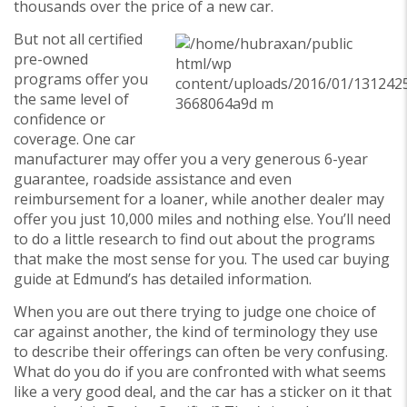
thousands over the price of a new car.
But not all certified
pre-owned
programs offer you
the same level of
confidence or
coverage. One car
manufacturer may offer you a very generous 6-year
guarantee, roadside assistance and even
reimbursement for a loaner, while another dealer may
offer you just 10,000 miles and nothing else. You’ll need
to do a little research to find out about the programs
that make the most sense for you. The used car buying
guide at Edmund’s has detailed information.
When you are out there trying to judge one choice of
car against another, the kind of terminology they use
to describe their offerings can often be very confusing.
What do you do if you are confronted with what seems
like a very good deal, and the car has a sticker on it that