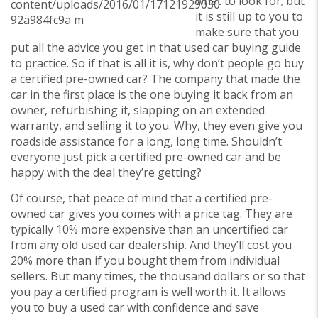
what to look for; but
it is still up to you to
make sure that you
put all the advice you get in that used car buying guide
to practice. So if that is all it is, why don’t people go buy
a certified pre-owned car? The company that made the
car in the first place is the one buying it back from an
owner, refurbishing it, slapping on an extended
warranty, and selling it to you. Why, they even give you
roadside assistance for a long, long time. Shouldn’t
everyone just pick a certified pre-owned car and be
happy with the deal they’re getting?
Of course, that peace of mind that a certified pre-
owned car gives you comes with a price tag. They are
typically 10% more expensive than an uncertified car
from any old used car dealership. And they’ll cost you
20% more than if you bought them from individual
sellers. But many times, the thousand dollars or so that
you pay a certified program is well worth it. It allows
you to buy a used car with confidence and save