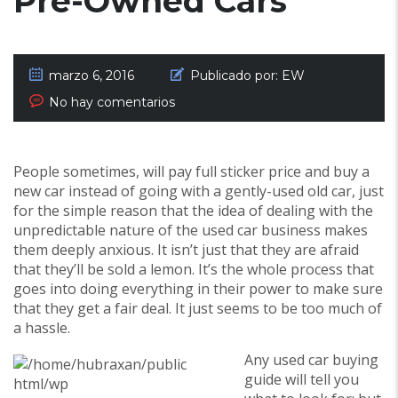
Pre-Owned Cars
marzo 6, 2016
Publicado por:
EW
No hay comentarios
People sometimes, will pay full sticker price and buy a
new car instead of going with a gently-used old car, just
for the simple reason that the idea of dealing with the
unpredictable nature of the used car business makes
them deeply anxious. It isn’t just that they are afraid
that they’ll be sold a lemon. It’s the whole process that
goes into doing everything in their power to make sure
that they get a fair deal. It just seems to be too much of
a hassle.
Any used car buying
guide will tell you